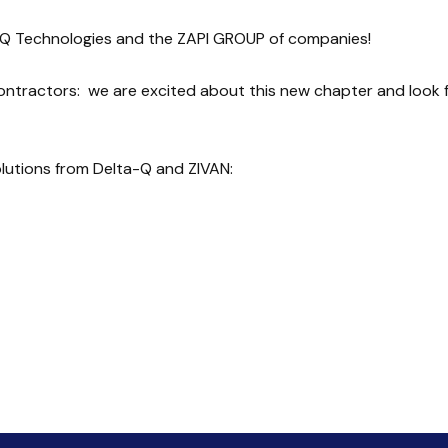
-Q Technologies and the ZAPI GROUP of companies!
contractors: we are excited about this new chapter and look 
olutions from Delta-Q and ZIVAN: