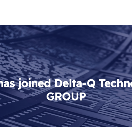
as joined Delta-Q Techn
GROUP