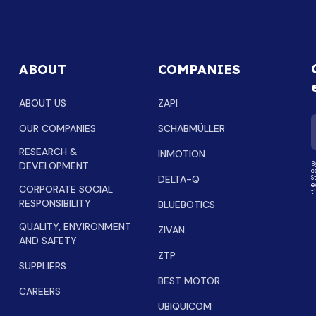
ABOUT
COMPANIES
ABOUT US
ZAPI
OUR COMPANIES
SCHABMÜLLER
RESEARCH &
INMOTION
DEVELOPMENT
B
c
DELTA-Q
S
e
CORPORATE SOCIAL
t
RESPONSIBILITY
BLUEBOTICS
QUALITY, ENVIRONMENT
ZIVAN
AND SAFETY
ZTP
SUPPLIERS
BEST MOTOR
CAREERS
UBIQUICOM