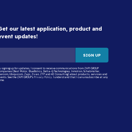
Get our latest application, product and
event updates!
y signing up for updates, I consent to receive communications from ZAPI GROUP
ompanies (Best Motor, BlueBotics, Delta-Q Technologies, Inmotion, Schabmüller,
tercom, Ubiquicom, Zapi, Zivan, ZTP and 4E Consulting) about products, services and
vents. See the ZAPI GROUP's
Privacy Policy
. I understand that I can unsubscribe at any
ime.