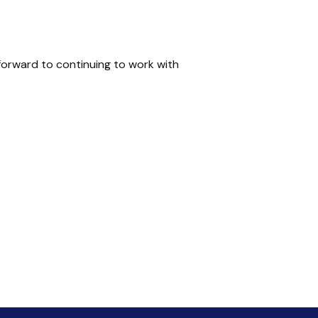
forward to continuing to work with