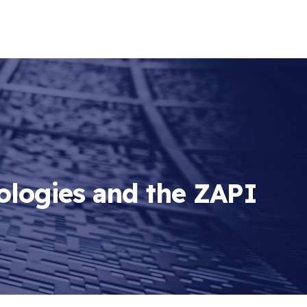
ologies and the ZAPI