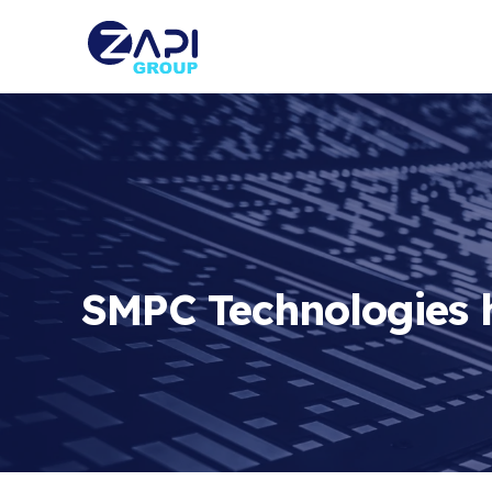
SMPC Technologies h