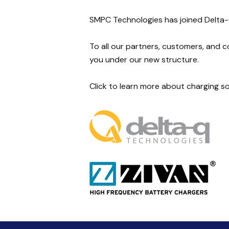
SMPC Technologies has joined Delta
To all our partners, customers, and 
you under our new structure.
Click to learn more about charging s