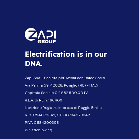
Electrification is in our
DNA.
Zapi Spa - Società per Azioni con Unico Socio
Via Parma 59, 42028, Poviglio (RE) - ITALY
Capitale Sociale € 2.582.500,00 I.V.
R.E.A. di RE n. 166409
Iscrizione Registro Imprese di Reggio Emilia
n. 00794070342, C.F. 00794070342
P.IVA 01184200358
Whistleblowing